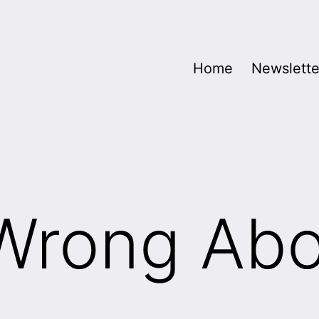
Home
Newslette
 Wrong Ab