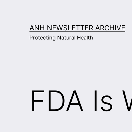
Skip
to
content
ANH NEWSLETTER ARCHIVE
Protecting Natural Health
FDA Is