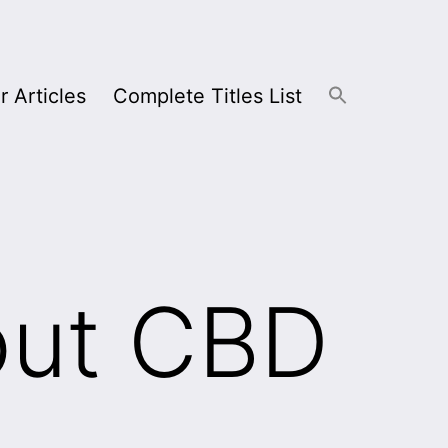
r Articles
Complete Titles List
out CBD