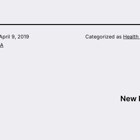
April 9, 2019
Categorized as
Health
A
New B