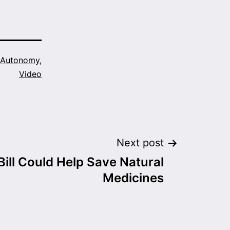
 Autonomy
,
Video
Next post
ill Could Help Save Natural
Medicines