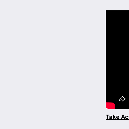
Take Ac