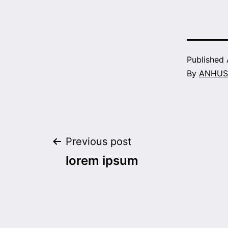
Published
By
ANHUS
Post
Previous post
lorem ipsum
navigation