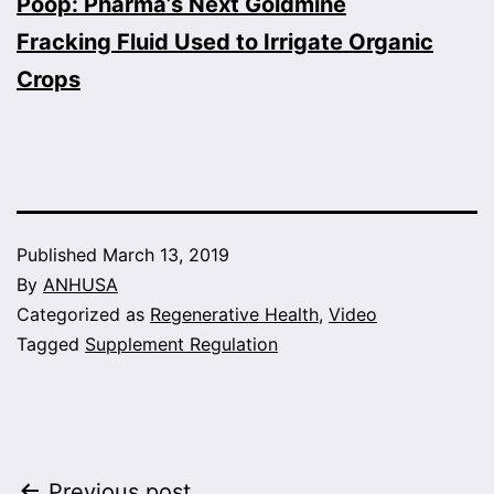
Poop: Pharma’s Next Goldmine
Fracking Fluid Used to Irrigate Organic
Crops
Published
March 13, 2019
By
ANHUSA
Categorized as
Regenerative Health
,
Video
Tagged
Supplement Regulation
Previous post