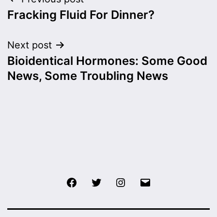
Post
Fracking Fluid For Dinner?
navigation
Next post
Bioidentical Hormones: Some Good
News, Some Troubling News
Facebook
Twitter
Instagram
Email