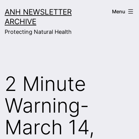
Skip
ANH NEWSLETTER
Menu
to
ARCHIVE
content
Protecting Natural Health
2 Minute
Warning-
March 14,