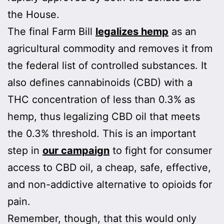
the House.
The final Farm Bill
legalizes hemp
as an
agricultural commodity and removes it from
the federal list of controlled substances. It
also defines cannabinoids (CBD) with a
THC concentration of less than 0.3% as
hemp, thus legalizing CBD oil that meets
the 0.3% threshold. This is an important
step in
our campaign
to fight for consumer
access to CBD oil, a cheap, safe, effective,
and non-addictive alternative to opioids for
pain.
Remember, though, that this would only