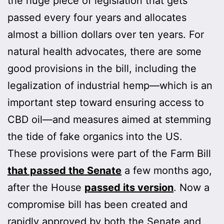
the huge piece of legislation that gets
passed every four years and allocates
almost a billion dollars over ten years. For
natural health advocates, there are some
good provisions in the bill, including the
legalization of industrial hemp—which is an
important step toward ensuring access to
CBD oil—and measures aimed at stemming
the tide of fake organics into the US.
These provisions were part of the Farm Bill
that passed the Senate
a few months ago,
after the House
passed its version
. Now a
compromise bill has been created and
rapidly approved by both the Senate and