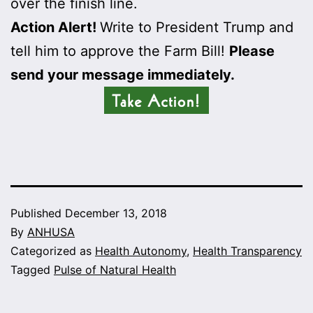
over the finish line.
Action Alert!
Write to President Trump and
tell him to approve the Farm Bill!
Please
send your message immediately.
Published
December 13, 2018
By
ANHUSA
Categorized as
Health Autonomy
,
Health Transparency
Tagged
Pulse of Natural Health