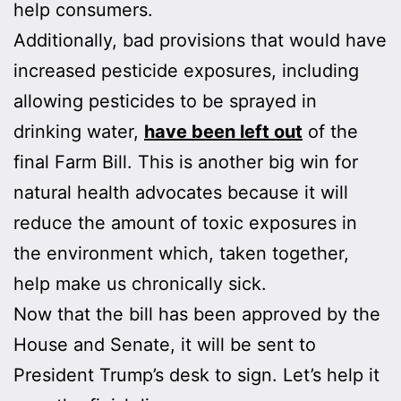
help consumers.
Additionally, bad provisions that would have
increased pesticide exposures, including
allowing pesticides to be sprayed in
drinking water,
have been left out
of the
final Farm Bill. This is another big win for
natural health advocates because it will
reduce the amount of toxic exposures in
the environment which, taken together,
help make us chronically sick.
Now that the bill has been approved by the
House and Senate, it will be sent to
President Trump’s desk to sign. Let’s help it