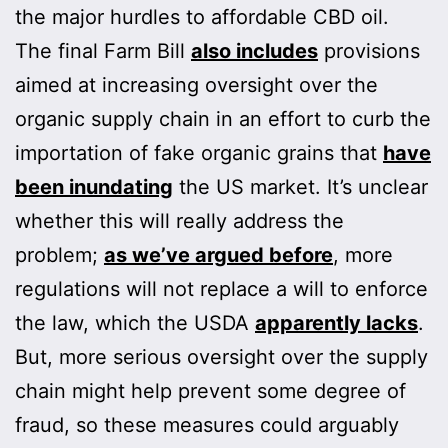
the major hurdles to affordable CBD oil.
The final Farm Bill
also includes
provisions
aimed at increasing oversight over the
organic supply chain in an effort to curb the
importation of fake organic grains that
have
been inundating
the US market. It’s unclear
whether this will really address the
problem;
as we’ve argued before
, more
regulations will not replace a will to enforce
the law, which the USDA
apparently lacks
.
But, more serious oversight over the supply
chain might help prevent some degree of
fraud, so these measures could arguably