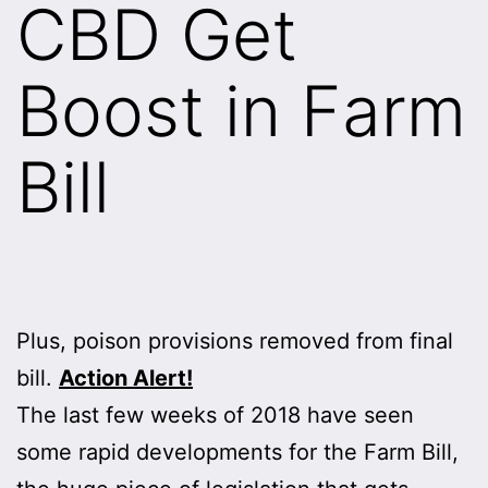
CBD Get
Boost in Farm
Bill
Plus, poison provisions removed from final
bill.
Action Alert!
The last few weeks of 2018 have seen
some rapid developments for the Farm Bill,