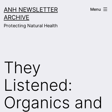
Skip
ANH NEWSLETTER
Menu
to
ARCHIVE
content
Protecting Natural Health
They
Listened:
Organics and