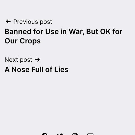
Post
Previous post
Banned for Use in War, But OK for
navigation
Our Crops
Next post
A Nose Full of Lies