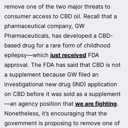
remove one of the two major threats to
consumer access to CBD oil. Recall that a
pharmaceutical company, GW
Pharmaceuticals, has developed a CBD-
based drug for a rare form of childhood
epilepsy—which
just received
FDA
approval. The FDA has said that CBD is not
a supplement because GW filed an
investigational new drug (IND) application
on CBD before it was sold as a supplement
—an agency position that
we are fighting
.
Nonetheless, it’s encouraging that the
government is proposing to remove one of