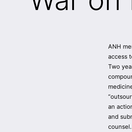
ANH memb
access t
Two yea
compoun
medicine
“outsou
an actio
and subm
counsel.