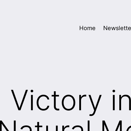
Home
Newslette
 Victory i
Natural M