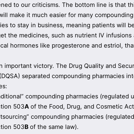
ened to our criticisms. The bottom line is that th
will make it much easier for many compounding
es to stay in business, meaning patients will be
get the medicines, such as nutrient IV infusions
ical hormones like progesterone and estriol, tha
an important victory. The Drug Quality and Secur
 (DQSA) separated compounding pharmacies int
es:
aditional” compounding pharmacies (regulated 
tion 503
A
of the Food, Drug, and Cosmetic Act
tsourcing” compounding pharmacies (regulate
tion 503
B
of the same law).