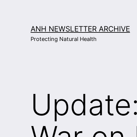
Skip
to
content
ANH NEWSLETTER ARCHIVE
Protecting Natural Health
Update:
War on 