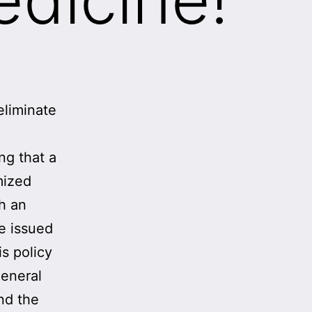
eliminate
ng that a
mized
th an
We issued
s policy
general
nd the