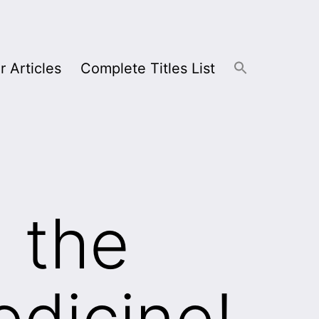
r Articles
Complete Titles List
n the
edicine!