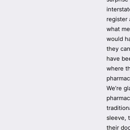
intersta
register
what med
would ha
they can
have bee
where th
pharmacy
We’re gl
pharmaci
traditio
sleeve, 
their do