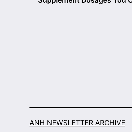
navigation
Supplement Dosages You 
ANH NEWSLETTER ARCHIVE