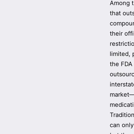
Among t
that out
compoun
their of
restrict
limited, 
the FDA 
outsourc
intersta
market—e
medicati
Traditio
can only