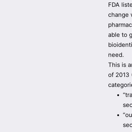
FDA list
change 
pharmaci
able to 
bioident
need.
This is 
of 2013
categori
“tr
sec
“ou
sec