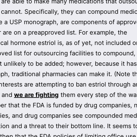
 are able to make many medications that outso
es cannot. Specifically, they can compound medi
ve a USP monograph, are components of appro
r are on a preapproved list. For example, the
ical hormone estriol is, as of yet, not included o
ved list for outsourcing facilities to compound
it unlikely to be added; however, because it ha
h, traditional pharmacies can make it. (Note t
interests are attempting to ban estriol through 
, and
we are fighting
them every step of the wa
r that the FDA is funded by drug companies, 
ies, and drug companies see compounded medi
ion and a threat to their bottom line. It seems t
 then that the FDA policies of limiting office us