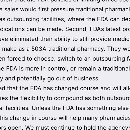
te sales would first pressure traditional pharmac
 as outsourcing facilities, where the FDA can de
ications can be made. Second, FDA’s latest pr
ve eliminated their ability to still provide medi
 make as a 503A traditional pharmacy. They w
n forced to choose: switch to an outsourcing fa
e FDA is more in control, or remain a traditional
 and potentially go out of business.
ad that the FDA has changed course and will al
es the flexibility to compound as both outsour
nal facilities. Unless the FDA has something else 
this change in course will help many pharmacie
ors open. We must continue to hold the agency’s