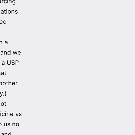
urcing
cations
ved
n a
, and we
s a USP
hat
another
y.)
not
cine as
o us no
e and