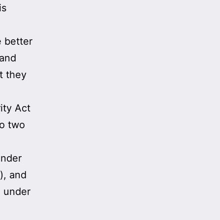
is
 better
 and
t they
ity Act
o two
under
), and
d under