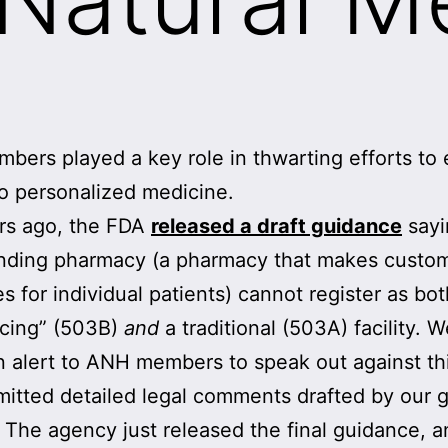
ers played a key role in thwarting efforts to 
o personalized medicine.
rs ago, the FDA
released a draft guidance
sayi
ding pharmacy (a pharmacy that makes custo
s for individual patients) cannot register as bo
rcing” (503B)
and
a traditional (503A) facility. 
n alert to ANH members to speak out against thi
itted detailed legal comments drafted by our 
 The agency just released the final guidance, a