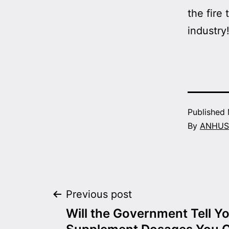
the fir
industry
Published
By
ANHUS
Post
Previous post
Will the Government Tell Y