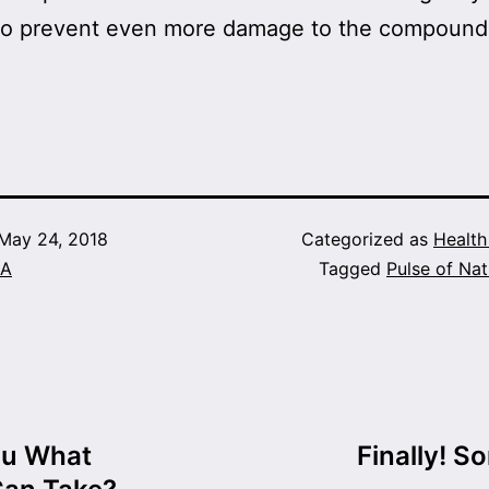
e to prevent even more damage to the compound
!
May 24, 2018
Categorized as
Healt
A
Tagged
Pulse of Nat
ou What
Finally! S