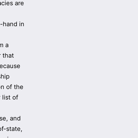
cies are
-hand in
m a
r that
Because
ship
on of the
list of
se, and
f-state,