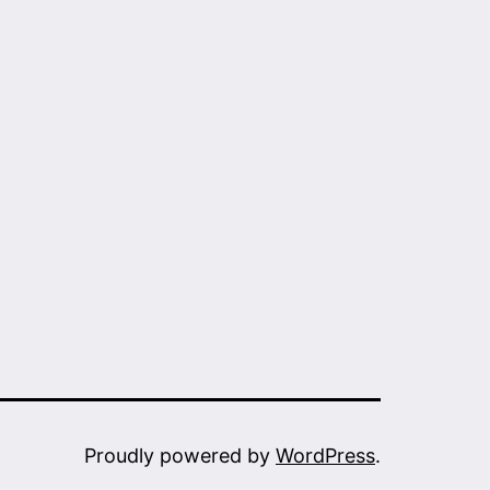
Proudly powered by
WordPress
.