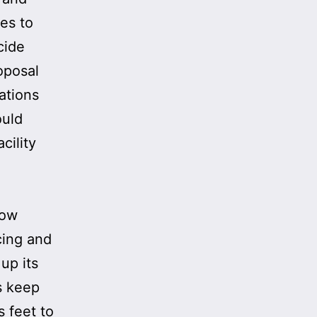
ies to
cide
oposal
cations
ould
cility
low
cing and
up its
s keep
 feet to