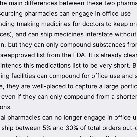
he main differences between these two pharma
sourcing pharmacies can engage in office use
ding (making medicines for doctors to keep on
fices), and can ship medicines interstate without
ion, but they can only compound substances fro
preapproved list from the FDA. It is already clea
intends this medications list to be very short. 
ing facilities can compound for office use and 
te, they are well-placed to capture a large porti
ven if they can only compound from a shorter 
ons.
nal pharmacies can no longer engage in office u
 ship between 5% and 30% of total orders out-o