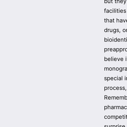
but they
faciliti
that ha
drugs, o
bioident
preappro
believe 
monograp
special 
process
Remembe
pharmac
competit
surprise