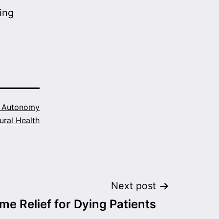
ing
h Autonomy
ural Health
Next post
ome Relief for Dying Patients