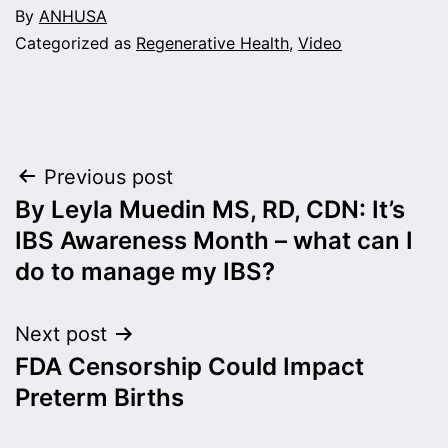
By
ANHUSA
Categorized as
Regenerative Health
,
Video
Post
Previous post
By Leyla Muedin MS, RD, CDN: It’s
navigation
IBS Awareness Month – what can I
do to manage my IBS?
Next post
FDA Censorship Could Impact
Preterm Births