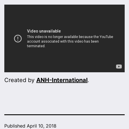
Created by
ANH-International
.
Published
April 10, 2018