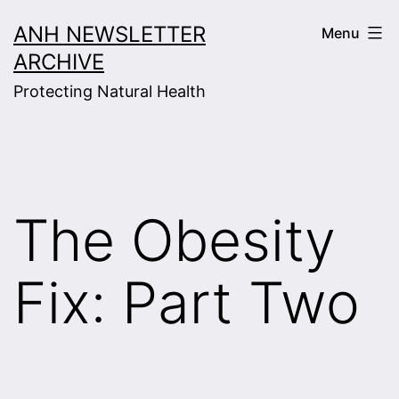
Skip
ANH NEWSLETTER
Menu
to
ARCHIVE
content
Protecting Natural Health
The Obesity
Fix: Part Two