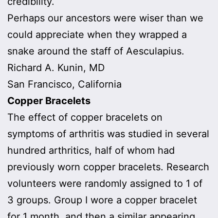
credibility.
Perhaps our ancestors were wiser than we
could appreciate when they wrapped a
snake around the staff of Aesculapius.
Richard A. Kunin, MD
San Francisco, California
Copper Bracelets
The effect of copper bracelets on
symptoms of arthritis was studied in several
hundred arthritics, half of whom had
previously worn copper bracelets. Research
volunteers were randomly assigned to 1 of
3 groups. Group I wore a copper bracelet
for 1 month, and then a similar appearing