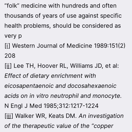
“folk” medicine with hundreds and often
thousands of years of use against specific
health problems, should be considered as
very p
[i]
Western Journal of Medicine 1989:151(2)
208
[ii]
Lee TH, Hoover RL, Williams JD, et al:
Effect of dietary enrichment with
eicosapentaenoic and docosahexaenoic
acids on in vitro neutrophil and monocyte.
N Engl J Med 1985;312:1217-1224
[iii]
Walker WR, Keats DM.
An investigation
of the therapeutic value of the “copper