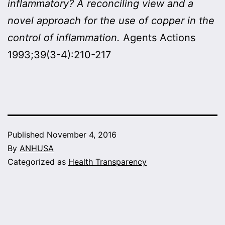
inflammatory? A reconciling view and a
novel approach for the use of copper in the
control of inflammation.
Agents Actions
1993;39(3-4):210-217
Published
November 4, 2016
By
ANHUSA
Categorized as
Health Transparency