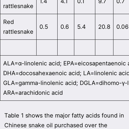
1.4
4.1
0.1
9.7
0.7
rattlesnake
Red
0.5
0.6
5.4
20.8
0.06
rattlesnake
ALA=α-linolenic acid; EPA=eicosapentaenoic 
DHA=docosahexaenoic acid; LA=linolenic acid
GLA=gamma-linolenic acid; DGLA=dihomo-γ-li
ARA=arachidonic acid
Table 1 shows the major fatty acids found in
Chinese snake oil purchased over the