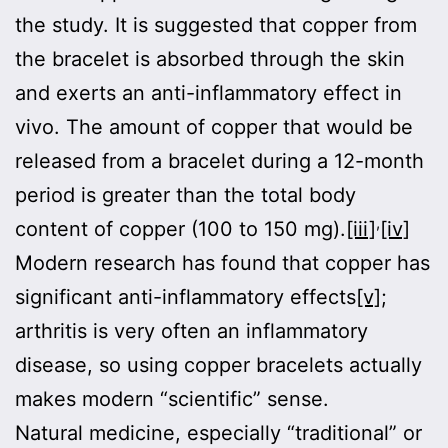
the study. It is suggested that copper from
the bracelet is absorbed through the skin
and exerts an anti-inflammatory effect in
vivo. The amount of copper that would be
released from a bracelet during a 12-month
period is greater than the total body
,
content of copper (100 to 150 mg).
[iii]
[iv]
Modern research has found that copper has
significant anti-inflammatory effects
[v]
;
arthritis is very often an inflammatory
disease, so using copper bracelets actually
makes modern “scientific” sense.
Natural medicine, especially “traditional” or