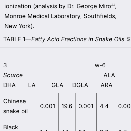
ionization (analysis by Dr. George Miroff,
Monroe Medical Laboratory, Southfields,
New York).
TABLE 1—
Fatty Acid Fractions in Snake Oils 
w
3 w-6
Source
ALA E
DHA LA GLA DGLA ARA
Chinese
0.001
19.6
0.001
4.4
0.00
snake oil
Black