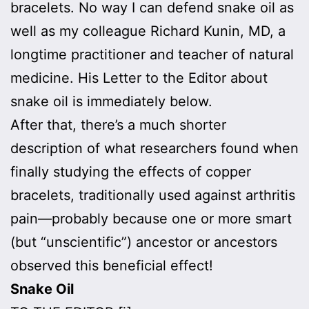
bracelets. No way I can defend snake oil as
well as my colleague Richard Kunin, MD, a
longtime practitioner and teacher of natural
medicine. His Letter to the Editor about
snake oil is immediately below.
After that, there’s a much shorter
description of what researchers found when
finally studying the effects of copper
bracelets, traditionally used against arthritis
pain—probably because one or more smart
(but “unscientific”) ancestor or ancestors
observed this beneficial effect!
Snake Oil