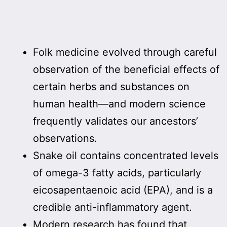
Folk medicine evolved through careful
observation of the beneficial effects of
certain herbs and substances on
human health—and modern science
frequently validates our ancestors’
observations.
Snake oil contains concentrated levels
of omega-3 fatty acids, particularly
eicosapentaenoic acid (EPA), and is a
credible anti-inflammatory agent.
Modern research has found that