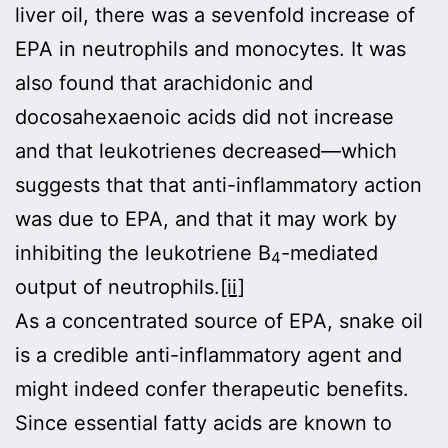
liver oil, there was a sevenfold increase of
EPA in neutrophils and monocytes. It was
also found that arachidonic and
docosahexaenoic acids did not increase
and that leukotrienes decreased—which
suggests that that anti-inflammatory action
was due to EPA, and that it may work by
inhibiting the leukotriene B
-mediated
4
output of neutrophils.
[ii]
As a concentrated source of EPA, snake oil
is a credible anti-inflammatory agent and
might indeed confer therapeutic benefits.
Since essential fatty acids are known to