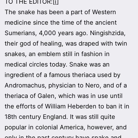
TO THE EDITOR:
[i]
The snake has been a part of Western
medicine since the time of the ancient
Sumerians, 4,000 years ago. Ningishzida,
their god of healing, was draped with twin
snakes, an emblem still in fashion in
medical circles today. Snake was an
ingredient of a famous theriaca used by
Andromachus, physician to Nero, and of a
theriaca of Galen, which was in use until
the efforts of William Heberden to ban it in
18th century England. It was still quite
popular in colonial America, however, and
only in the past century have snake and