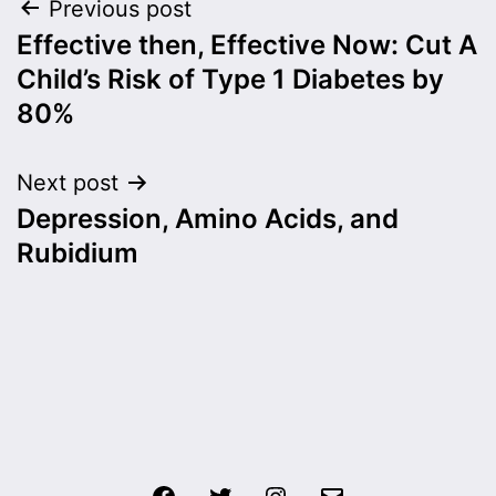
Post
Previous post
Effective then, Effective Now: Cut A
navigation
Child’s Risk of Type 1 Diabetes by
80%
Next post
Depression, Amino Acids, and
Rubidium
Facebook
Twitter
Instagram
Email