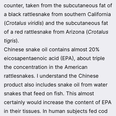
counter, taken from the subcutaneous fat of
a black rattlesnake from southern California
(
Crotalus viridis
) and the subcutaneous fat
of a red rattlesnake from Arizona (
Crotalus
tigris
).
Chinese snake oil contains almost 20%
eicosapentaenoic acid (EPA), about triple
the concentration in the American
rattlesnakes. I understand the Chinese
product also includes snake oil from water
snakes that feed on fish. This almost
certainly would increase the content of EPA
in their tissues. In human subjects fed cod