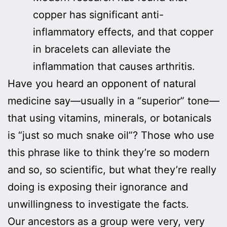
copper has significant anti-
inflammatory effects, and that copper
in bracelets can alleviate the
inflammation that causes arthritis.
Have you heard an opponent of natural
medicine say—usually in a “superior” tone—
that using vitamins, minerals, or botanicals
is “just so much snake oil”? Those who use
this phrase like to think they’re so modern
and so, so scientific, but what they’re really
doing is exposing their ignorance and
unwillingness to investigate the facts.
Our ancestors as a group were very, very