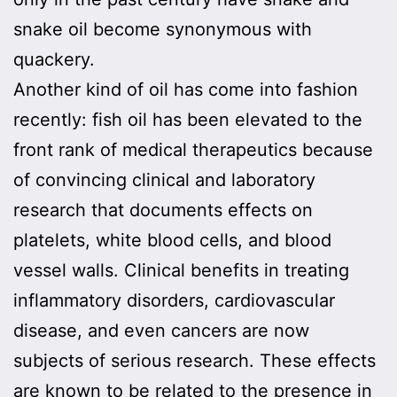
snake oil become synonymous with
quackery.
Another kind of oil has come into fashion
recently: fish oil has been elevated to the
front rank of medical therapeutics because
of convincing clinical and laboratory
research that documents effects on
platelets, white blood cells, and blood
vessel walls. Clinical benefits in treating
inflammatory disorders, cardiovascular
disease, and even cancers are now
subjects of serious research. These effects
are known to be related to the presence in