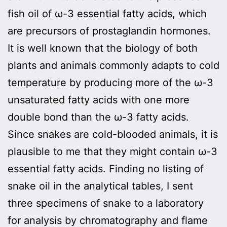
fish oil of ω-3 essential fatty acids, which
are precursors of prostaglandin hormones.
It is well known that the biology of both
plants and animals commonly adapts to cold
temperature by producing more of the ω-3
unsaturated fatty acids with one more
double bond than the ω-3 fatty acids.
Since snakes are cold-blooded animals, it is
plausible to me that they might contain ω-3
essential fatty acids. Finding no listing of
snake oil in the analytical tables, I sent
three specimens of snake to a laboratory
for analysis by chromatography and flame