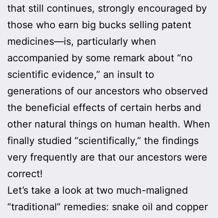
that still continues, strongly encouraged by
those who earn big bucks selling patent
medicines—is, particularly when
accompanied by some remark about “no
scientific evidence,” an insult to
generations of our ancestors who observed
the beneficial effects of certain herbs and
other natural things on human health. When
finally studied “scientifically,” the findings
very frequently are that our ancestors were
correct!
Let’s take a look at two much-maligned
“traditional” remedies: snake oil and copper