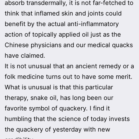
absorb transdermally, it is not far-fetched to
think that inflamed skin and joints could
benefit by the actual anti-inflammatory
action of topically applied oil just as the
Chinese physicians and our medical quacks
have claimed.
It is not unusual that an ancient remedy or a
folk medicine turns out to have some merit.
What is unusual is that this particular
therapy, snake oil, has long been our
favorite symbol of quackery. I find it
humbling that the science of today invests
the quackery of yesterday with new