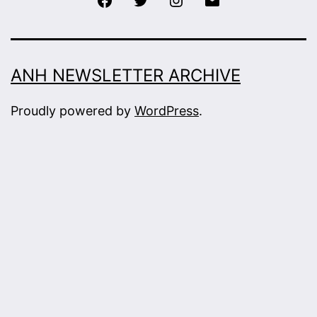
ANH NEWSLETTER ARCHIVE
Proudly powered by
WordPress
.