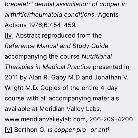
bracelet:” dermal assimilation of copper in
arthritic/rheumatoid conditions
. Agents
Actions 1976;6:454-459.
[iv]
Abstract reproduced from the
Reference Manual and Study Guide
accompanying the course
Nutritional
Therapies in Medical Practice
presented in
2011 by Alan R. Gaby M.D and Jonathan V.
Wright M.D. Copies of the entire 4-day
course with all accompanying materials
available at Meridian Valley Labs,
www.meridianvalleylab.com, 206-209-4200
[v]
Berthon G.
Is copper pro- or anti-