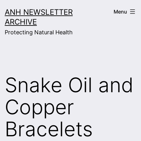
Skip
ANH NEWSLETTER
Menu
to
ARCHIVE
content
Protecting Natural Health
Snake Oil and
Copper
Bracelets