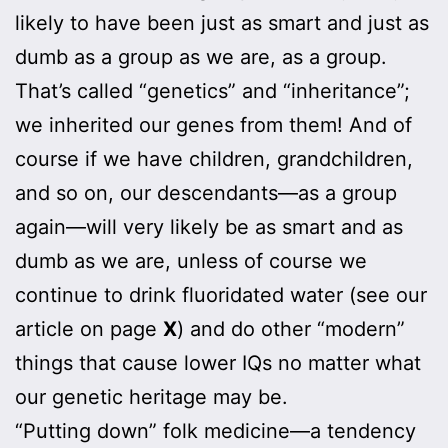
likely to have been just as smart and just as
dumb as a group as we are, as a group.
That’s called “genetics” and “inheritance”;
we inherited our genes from them! And of
course if we have children, grandchildren,
and so on, our descendants—as a group
again—will very likely be as smart and as
dumb as we are, unless of course we
continue to drink fluoridated water (see our
article on page
X
) and do other “modern”
things that cause lower IQs no matter what
our genetic heritage may be.
“Putting down” folk medicine—a tendency