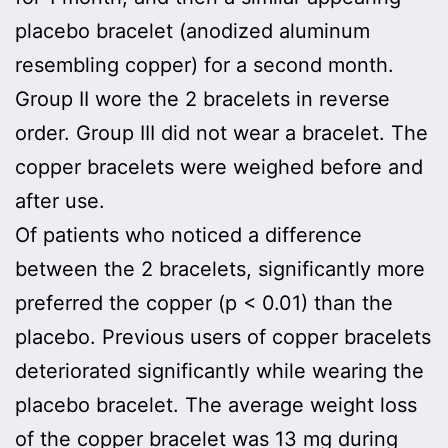
placebo bracelet (anodized aluminum
resembling copper) for a second month.
Group II wore the 2 bracelets in reverse
order. Group III did not wear a bracelet. The
copper bracelets were weighed before and
after use.
Of patients who noticed a difference
between the 2 bracelets, significantly more
preferred the copper (p < 0.01) than the
placebo. Previous users of copper bracelets
deteriorated significantly while wearing the
placebo bracelet. The average weight loss
of the copper bracelet was 13 mg during